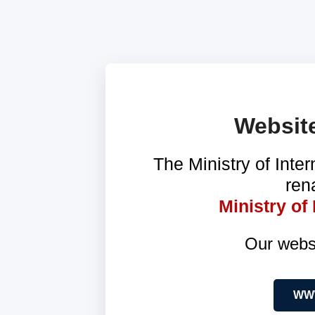
Websit
The Ministry of Inter
ren
Ministry o
Our webs
WWW