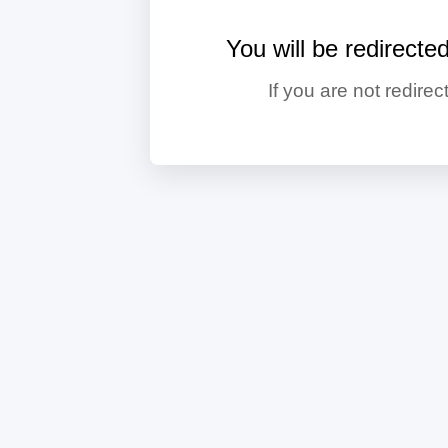
You will be redirecte
If you are not redirec